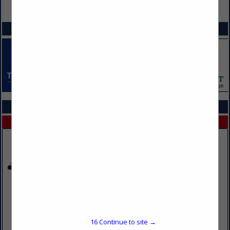
VIEW ALL FEATURED COMPANIES
SPOTLIGHTS
COMPANY LISTINGS IN FLEET MANAGEMENT SERVICES
Select page:
No more
Showing
results
North American Trailer Sales
11015 Clark RD
Inver Grove Heights, MN 55077
16
Continue to site →
(612) 363-5578