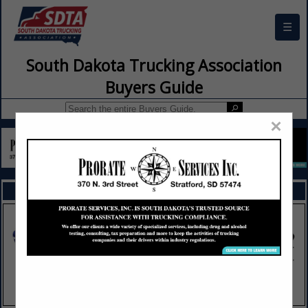
☰
South Dakota Trucking Association
Buyers Guide
×
FEATURED COMPANIES