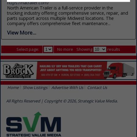
https://natrailer.com/
North American Trailer is a full-service provider in the
trucking industry offering comprehensive service, repair, and
parts support across multiple Midwest locations. The
company offers comprehensive fleet maintenance...
View More...
Select page:
No more
Showing
results
Home
Show Listings
Advertise With Us
Contact Us
All Rights Reserved | Copyright © 2026, Strategic Value Media.