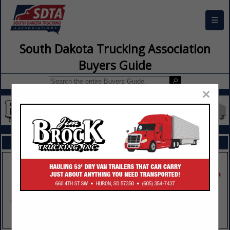
☰
South Dakota Trucking Association
Buyers Guide
×
FEATURED COMPANIES