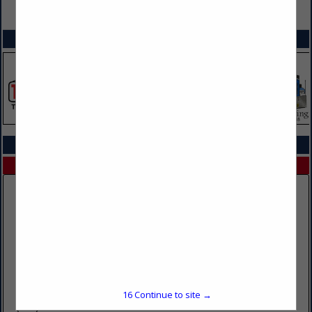
VIEW ALL FEATURED COMPANIES
SPOTLIGHTS
COMPANY LISTINGS IN DOT PHYSICALS
Select page:
No more
Showing
results
Double K Sales & Detailing
1530 32nd Avenue
Brookings, SD 57006
16
Continue to site →
(605) 695-1848