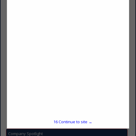
Transwest
Dave Senftner
2101 E Benson Road
Sioux Falls, SD 57104
(605) 336-6100
dave.senftner@transwest.com
https://www.transwest.com/
15
Continue to site →
Company Spotlight