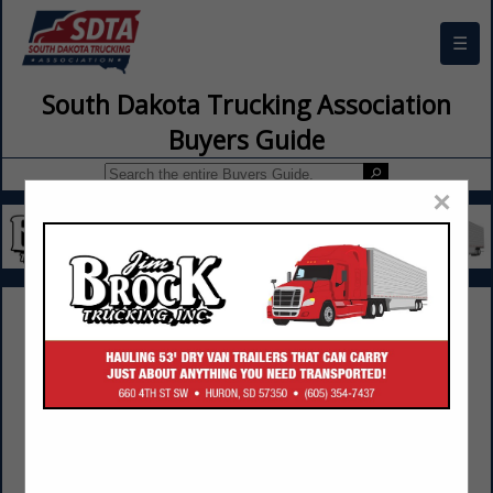
☰
South Dakota Trucking Association
Buyers Guide
×