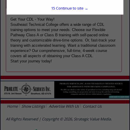
Company Spotlight
15
Continue to site →
Get Your CDL - Your Way!
Southeast Technical College offers a wide range of CDL
training options to meet your needs. Choose our Flexible
Pathway Class A or Class B training with self-paced online
theory and customizable drive-time options. Or, fast-track your
training with accelerated learning. Want a traditional classroom
experience? Our comprehensive, full-time, 4-week course
covers all aspects of obtaining your Class A CDL.
Start your journey today!
Home
Show Listings
Advertise With Us
Contact Us
All Rights Reserved | Copyright © 2026, Strategic Value Media.