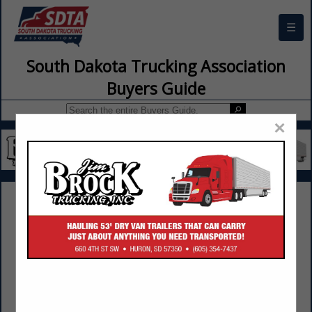
☰
South Dakota Trucking Association
Buyers Guide
×